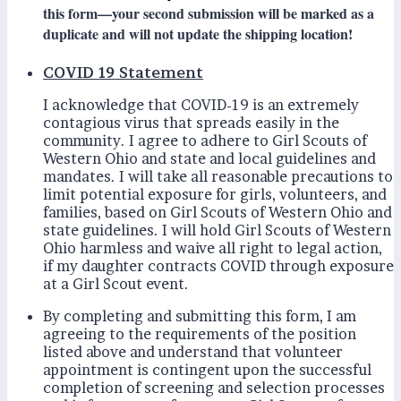
this form—your second submission will be marked as a
duplicate and will not update the shipping location!
COVID 19 Statement
I acknowledge that COVID-19 is an extremely
contagious virus that spreads easily in the
community. I agree to adhere to Girl Scouts of
Western Ohio and state and local guidelines and
mandates. I will take all reasonable precautions to
limit potential exposure for girls, volunteers, and
families, based on Girl Scouts of Western Ohio and
state guidelines. I will hold Girl Scouts of Western
Ohio harmless and waive all right to legal action,
if my daughter contracts COVID through exposure
at a Girl Scout event.
By completing and submitting this form, I am
agreeing to the requirements of the position
listed above and understand that volunteer
appointment is contingent upon the successful
completion of screening and selection processes