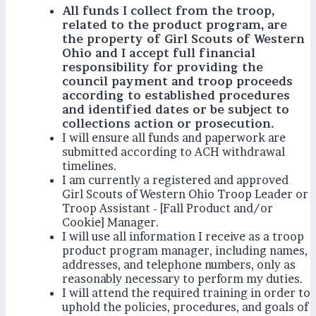
All funds I collect from the troop,
related to the product program, are
the property of Girl Scouts of Western
Ohio and I accept full financial
responsibility for providing the
council payment and troop proceeds
according to established procedures
and identified dates or be subject to
collections action or prosecution.
I will ensure all funds and paperwork are
submitted according to ACH withdrawal
timelines.
I am currently a registered and approved
Girl Scouts of Western Ohio Troop Leader or
Troop Assistant - [Fall Product and/or
Cookie] Manager.
I will use all information I receive as a troop
product program manager, including names,
addresses, and telephone numbers, only as
reasonably necessary to perform my duties.
I will attend the required training in order to
uphold the policies, procedures, and goals of