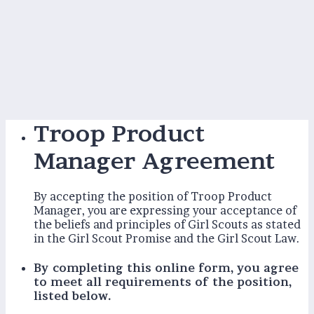
Troop Product
Manager Agreement
By accepting the position of Troop Product
Manager, you are expressing your acceptance of
the beliefs and principles of Girl Scouts as stated
in the Girl Scout Promise and the Girl Scout Law.
By completing this online form, you agree
to meet all requirements of the position,
listed below.