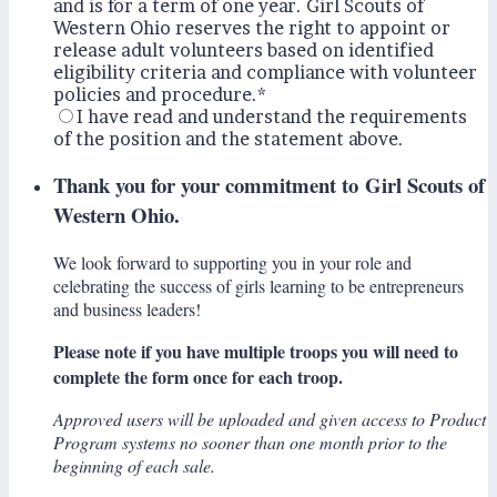
and is for a term of one year. Girl Scouts of
Western Ohio reserves the right to appoint or
release adult volunteers based on identified
eligibility criteria and compliance with volunteer
policies and procedure.
*
I have read and understand the requirements
of the position and the statement above.
Thank you for your commitment to Girl Scouts of
Western Ohio.
We look forward to supporting you in your role and
celebrating the success of girls learning to be entrepreneurs
and business leaders!
Please note if you have multiple troops you will need to
complete the form once for each troop.
Approved users will be uploaded and given access to Product
Program systems no sooner than one month prior to the
beginning of each sale.