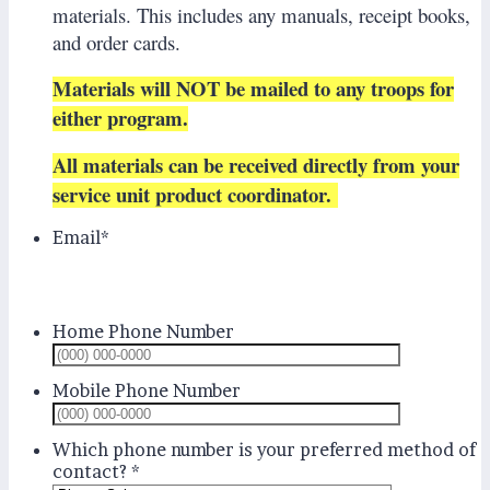
materials. This includes any manuals, receipt books,
and order cards.
Materials will NOT be mailed to any troops for
either program.
All materials can be received directly from your
service unit product coordinator.
Email
*
Home Phone Number
Format: (
Mobile Phone Number
Format: (
Which phone number is your preferred method of
contact?
*