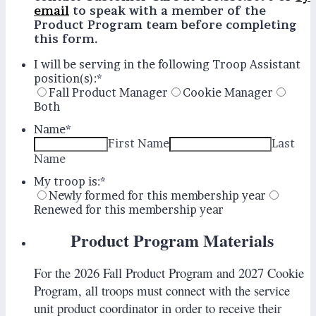
email
to speak with a member of the
Product Program team before completing
this form.
I will be serving in the following Troop Assistant
position(s):
*
Fall Product Manager
Cookie Manager
Both
Name
*
First Name
Last
Name
My troop is:
*
Newly formed for this membership year
Renewed for this membership year
Product Program Materials
For the 2026 Fall Product Program and 2027 Cookie
Program, all troops must connect with the service
unit product coordinator in order to receive their