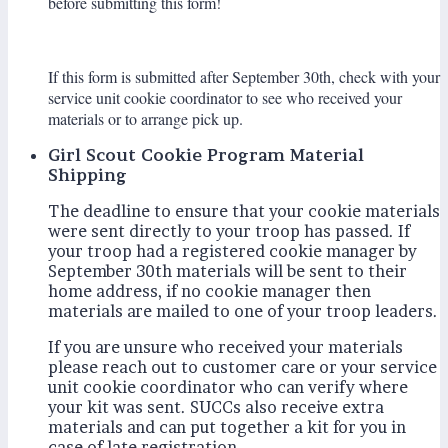
before submitting this form!
If this form is submitted after September 30th, check with your
service unit cookie coordinator to see who received your
materials or to arrange pick up.
Girl Scout Cookie Program Material
Shipping
The deadline to ensure that your cookie materials
were sent directly to your troop has passed. If
your troop had a registered cookie manager by
September 30th materials will be sent to their
home address, if no cookie manager then
materials are mailed to one of your troop leaders.
If you are unsure who received your materials
please reach out to customer care or your service
unit cookie coordinator who can verify where
your kit was sent. SUCCs also receive extra
materials and can put together a kit for you in
case of late registration.