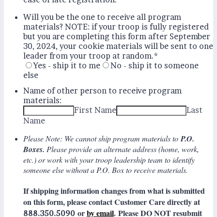
Will you be the one to receive all program
materials? NOTE: if your troop is fully registered
but you are completing this form after September
30, 2024, your cookie materials will be sent to one
leader from your troop at random.
*
Yes - ship it to me
No - ship it to someone
else
Name of other person to receive program
materials:
First Name
Last
Name
Please Note: We cannot ship program materials to
P.O.
Boxes.
Please provide an alternate address (home, work,
etc.) or work with your troop leadership team to identify
someone else without a P.O. Box to receive materials.
If shipping information changes from what is submitted
on this form, please contact Customer Care directly at
or
by email
. Please DO NOT resubmit
888.350.5090