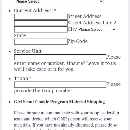
Current Address:
*
Street Address
Street Address Line 2
City
State
Zip Code
Service Unit
Please
enter name or number. Unsure? Leave it to us--
we'll take care of it for you!
Troop
*
Please
provide the troop number.
Girl Scout Cookie Program Material Shipping
Please be sure to communicate with your troop leadership
team and decide which ONE person will receive your
materials. I
f you have not already discussed, please do so