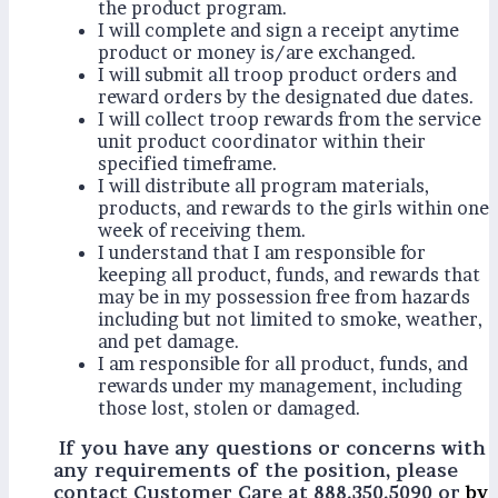
the product program.
I will complete and sign a receipt anytime
product or money is/are exchanged.
I will submit all troop product orders and
reward orders by the designated due dates.
I will collect troop rewards from the service
unit product coordinator within their
specified timeframe.
I will distribute all program materials,
products, and rewards to the girls within one
week of receiving them.
I understand that I am responsible for
keeping all product, funds, and rewards that
may be in my possession free from hazards
including but not limited to smoke, weather,
and pet damage.
I am responsible for all product, funds, and
rewards under my management, including
those lost, stolen or damaged.
If you have any questions or concerns with
any requirements of the position, please
contact Customer Care at 888.350.5090 or
by